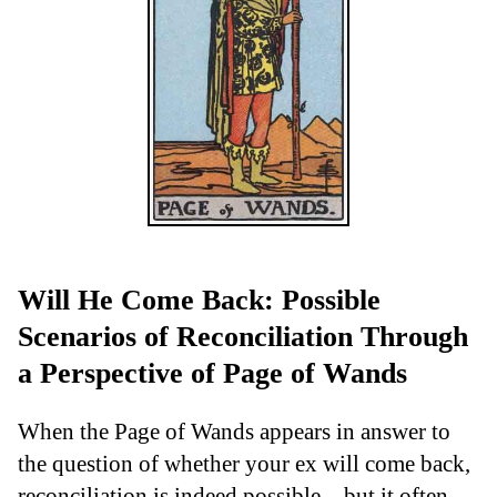
Will He Come Back: Possible
Scenarios of Reconciliation Through
a Perspective of Page of Wands
When the Page of Wands appears in answer to
the question of whether your ex will come back,
reconciliation is indeed possible—but it often