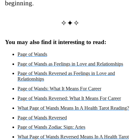
beginning.
✧✦✧
You may also find it interesting to read:
Page of Wands
Page of Wands as Feelings in Love and Relationships
Page of Wands Reversed as Feelings in Love and
Relationships
Page of Wands: What It Means For Career
Page of Wands Reversed: What It Means For Career
What Page of Wands Means In A Health Tarot Reading?
Page of Wands Reversed
Page of Wands Zodiac Sign: Aries
What Page of Wands Reversed Means In A Health Tarot