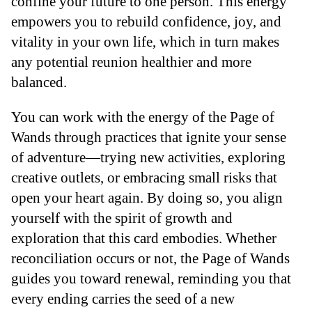
confine your future to one person. This energy
empowers you to rebuild confidence, joy, and
vitality in your own life, which in turn makes
any potential reunion healthier and more
balanced.
You can work with the energy of the Page of
Wands through practices that ignite your sense
of adventure—trying new activities, exploring
creative outlets, or embracing small risks that
open your heart again. By doing so, you align
yourself with the spirit of growth and
exploration that this card embodies. Whether
reconciliation occurs or not, the Page of Wands
guides you toward renewal, reminding you that
every ending carries the seed of a new