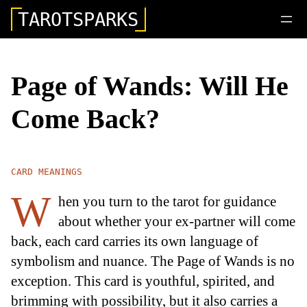
TAROTSPARKS
Page of Wands: Will He
Come Back?
CARD MEANINGS
W
hen you turn to the tarot for guidance
about whether your ex-partner will come
back, each card carries its own language of
symbolism and nuance. The Page of Wands is no
exception. This card is youthful, spirited, and
brimming with possibility, but it also carries a