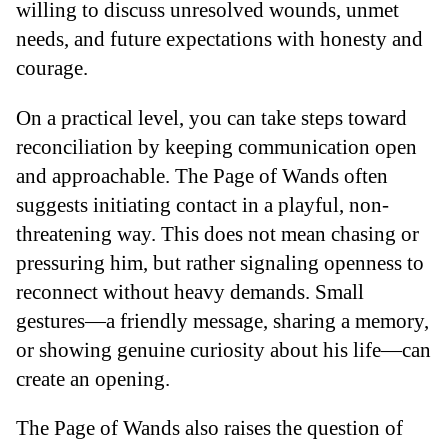
willing to discuss unresolved wounds, unmet
needs, and future expectations with honesty and
courage.
On a practical level, you can take steps toward
reconciliation by keeping communication open
and approachable. The Page of Wands often
suggests initiating contact in a playful, non-
threatening way. This does not mean chasing or
pressuring him, but rather signaling openness to
reconnect without heavy demands. Small
gestures—a friendly message, sharing a memory,
or showing genuine curiosity about his life—can
create an opening.
The Page of Wands also raises the question of