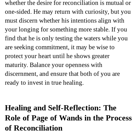
whether the desire for reconciliation is mutual or
one-sided. He may return with curiosity, but you
must discern whether his intentions align with
your longing for something more stable. If you
find that he is only testing the waters while you
are seeking commitment, it may be wise to
protect your heart until he shows greater
maturity. Balance your openness with
discernment, and ensure that both of you are
ready to invest in true healing.
Healing and Self-Reflection: The
Role of Page of Wands in the Process
of Reconciliation