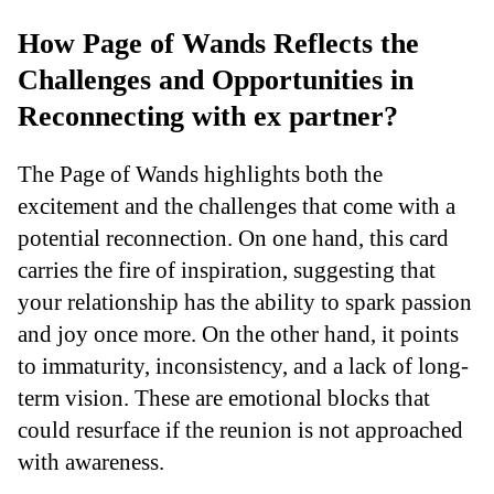
How Page of Wands Reflects the
Challenges and Opportunities in
Reconnecting with ex partner?
The Page of Wands highlights both the
excitement and the challenges that come with a
potential reconnection. On one hand, this card
carries the fire of inspiration, suggesting that
your relationship has the ability to spark passion
and joy once more. On the other hand, it points
to immaturity, inconsistency, and a lack of long-
term vision. These are emotional blocks that
could resurface if the reunion is not approached
with awareness.