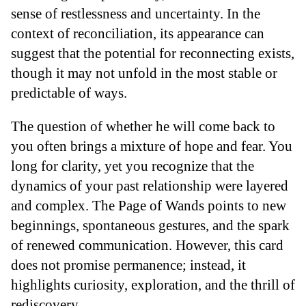
sense of restlessness and uncertainty. In the
context of reconciliation, its appearance can
suggest that the potential for reconnecting exists,
though it may not unfold in the most stable or
predictable of ways.
The question of whether he will come back to
you often brings a mixture of hope and fear. You
long for clarity, yet you recognize that the
dynamics of your past relationship were layered
and complex. The Page of Wands points to new
beginnings, spontaneous gestures, and the spark
of renewed communication. However, this card
does not promise permanence; instead, it
highlights curiosity, exploration, and the thrill of
rediscovery.