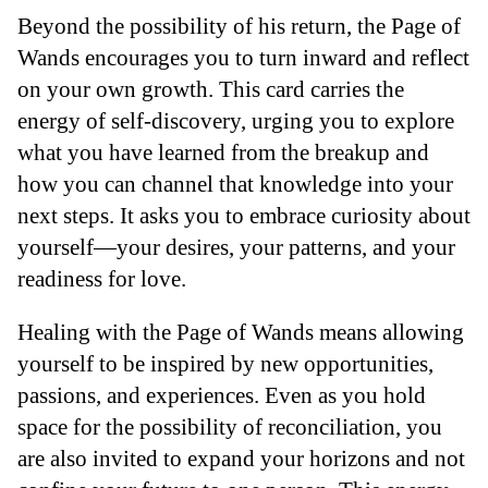
Beyond the possibility of his return, the Page of
Wands encourages you to turn inward and reflect
on your own growth. This card carries the
energy of self-discovery, urging you to explore
what you have learned from the breakup and
how you can channel that knowledge into your
next steps. It asks you to embrace curiosity about
yourself—your desires, your patterns, and your
readiness for love.
Healing with the Page of Wands means allowing
yourself to be inspired by new opportunities,
passions, and experiences. Even as you hold
space for the possibility of reconciliation, you
are also invited to expand your horizons and not