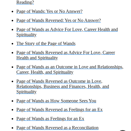
Reading?
Page of Wands: Yes or No Answer?
Page of Wands Reversed: Yes or No Answer?
Page of Wands as Advice For Love, Career Health and
Spirituality
The Story of the Page of Wands
Page of Wands Reversed as Advice For Love, Career
Health and Spirituality
Page of Wands as an Outcome in Love and Relationships,
Career, Health, and Spirituality
Page of Wands Reversed as Outcome in Love,
Relationships, Business and Finances, Health, and
Spirituality
Page of Wands as How Someone Sees You
Page of Wands Reversed as Feelings for an Ex
Page of Wands as Feelings for an Ex
Page of Wands Reversed as a Reconciliation