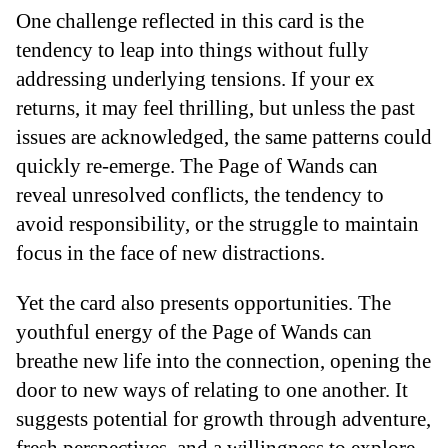
One challenge reflected in this card is the
tendency to leap into things without fully
addressing underlying tensions. If your ex
returns, it may feel thrilling, but unless the past
issues are acknowledged, the same patterns could
quickly re-emerge. The Page of Wands can
reveal unresolved conflicts, the tendency to
avoid responsibility, or the struggle to maintain
focus in the face of new distractions.
Yet the card also presents opportunities. The
youthful energy of the Page of Wands can
breathe new life into the connection, opening the
door to new ways of relating to one another. It
suggests potential for growth through adventure,
fresh perspectives, and a willingness to explore