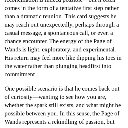
comes in the form of a tentative first step rather
than a dramatic reunion. This card suggests he
may reach out unexpectedly, perhaps through a
casual message, a spontaneous call, or even a
chance encounter. The energy of the Page of
Wands is light, exploratory, and experimental.
His return may feel more like dipping his toes in
the water rather than plunging headfirst into
commitment.
One possible scenario is that he comes back out
of curiosity—wanting to see how you are,
whether the spark still exists, and what might be
possible between you. In this sense, the Page of
Wands represents a rekindling of passion, but