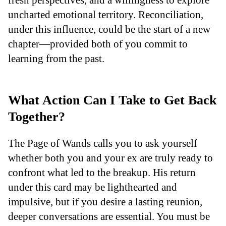
uncharted emotional territory. Reconciliation,
under this influence, could be the start of a new
chapter—provided both of you commit to
learning from the past.
What Action Can I Take to Get Back
Together?
The Page of Wands calls you to ask yourself
whether both you and your ex are truly ready to
confront what led to the breakup. His return
under this card may be lighthearted and
impulsive, but if you desire a lasting reunion,
deeper conversations are essential. You must be