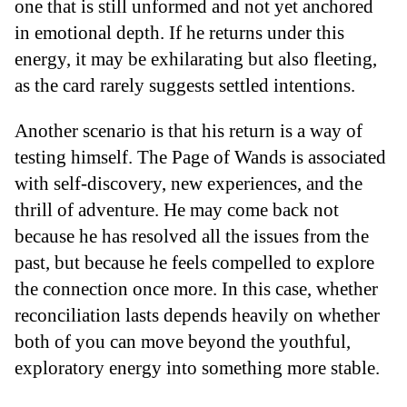
one that is still unformed and not yet anchored
in emotional depth. If he returns under this
energy, it may be exhilarating but also fleeting,
as the card rarely suggests settled intentions.
Another scenario is that his return is a way of
testing himself. The Page of Wands is associated
with self-discovery, new experiences, and the
thrill of adventure. He may come back not
because he has resolved all the issues from the
past, but because he feels compelled to explore
the connection once more. In this case, whether
reconciliation lasts depends heavily on whether
both of you can move beyond the youthful,
exploratory energy into something more stable.