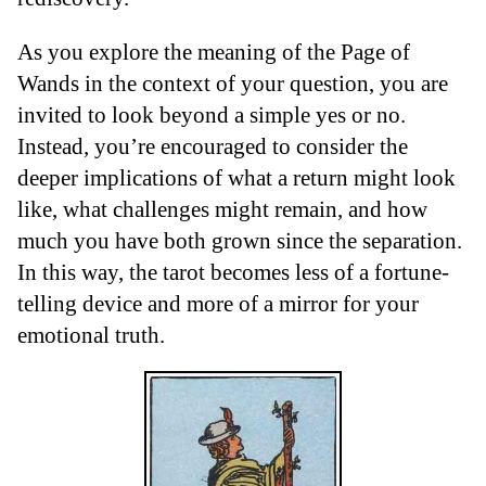
As you explore the meaning of the Page of
Wands in the context of your question, you are
invited to look beyond a simple yes or no.
Instead, you’re encouraged to consider the
deeper implications of what a return might look
like, what challenges might remain, and how
much you have both grown since the separation.
In this way, the tarot becomes less of a fortune-
telling device and more of a mirror for your
emotional truth.