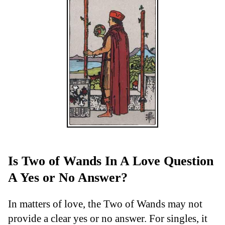
Is Two of Wands In A Love Question
A Yes or No Answer?
In matters of love, the Two of Wands may not
provide a clear yes or no answer. For singles, it