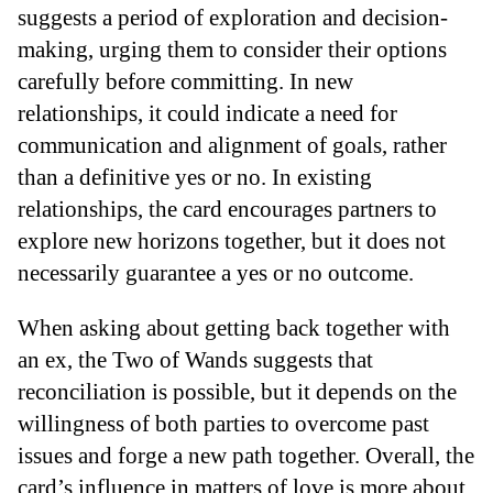
suggests a period of exploration and decision-
making, urging them to consider their options
carefully before committing. In new
relationships, it could indicate a need for
communication and alignment of goals, rather
than a definitive yes or no. In existing
relationships, the card encourages partners to
explore new horizons together, but it does not
necessarily guarantee a yes or no outcome.
When asking about getting back together with
an ex, the Two of Wands suggests that
reconciliation is possible, but it depends on the
willingness of both parties to overcome past
issues and forge a new path together. Overall, the
card’s influence in matters of love is more about