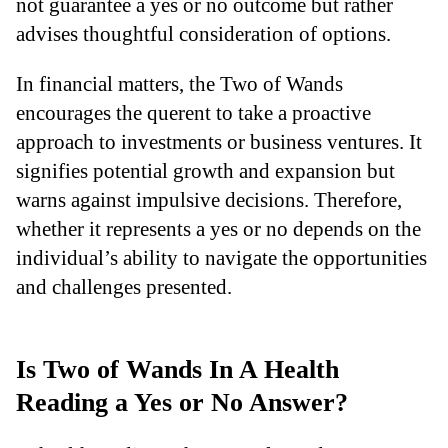
not guarantee a yes or no outcome but rather
advises thoughtful consideration of options.
In financial matters, the Two of Wands
encourages the querent to take a proactive
approach to investments or business ventures. It
signifies potential growth and expansion but
warns against impulsive decisions. Therefore,
whether it represents a yes or no depends on the
individual’s ability to navigate the opportunities
and challenges presented.
Is Two of Wands In A Health
Reading a Yes or No Answer?