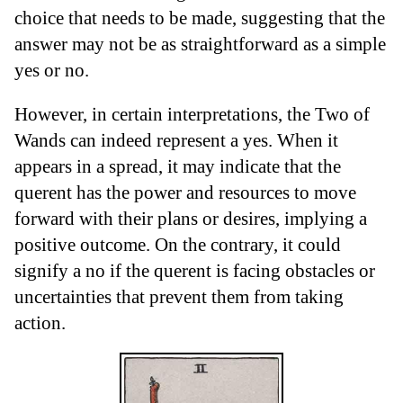
choice that needs to be made, suggesting that the
answer may not be as straightforward as a simple
yes or no.
However, in certain interpretations, the Two of
Wands can indeed represent a yes. When it
appears in a spread, it may indicate that the
querent has the power and resources to move
forward with their plans or desires, implying a
positive outcome. On the contrary, it could
signify a no if the querent is facing obstacles or
uncertainties that prevent them from taking
action.