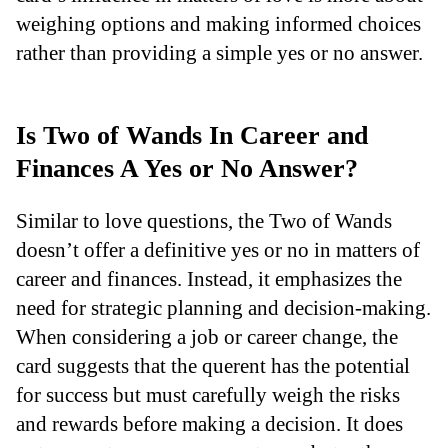
weighing options and making informed choices
rather than providing a simple yes or no answer.
Is Two of Wands In Career and
Finances A Yes or No Answer?
Similar to love questions, the Two of Wands
doesn’t offer a definitive yes or no in matters of
career and finances. Instead, it emphasizes the
need for strategic planning and decision-making.
When considering a job or career change, the
card suggests that the querent has the potential
for success but must carefully weigh the risks
and rewards before making a decision. It does