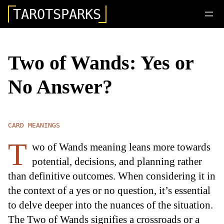
TAROTSPARKS
Two of Wands: Yes or
No Answer?
CARD MEANINGS
T
wo of Wands meaning leans more towards
potential, decisions, and planning rather
than definitive outcomes. When considering it in
the context of a yes or no question, it’s essential
to delve deeper into the nuances of the situation.
The Two of Wands signifies a crossroads or a