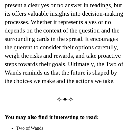
present a clear yes or no answer in readings, but
its offers valuable insights into decision-making
processes. Whether it represents a yes or no
depends on the context of the question and the
surrounding cards in the spread. It encourages
the querent to consider their options carefully,
weigh the risks and rewards, and take proactive
steps towards their goals. Ultimately, the Two of
Wands reminds us that the future is shaped by
the choices we make and the actions we take.
✧✦✧
You may also find it interesting to read:
Two of Wands