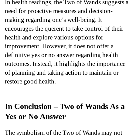
In health readings, the Two of Wands suggests a
need for proactive measures and decision-
making regarding one’s well-being. It
encourages the querent to take control of their
health and explore various options for
improvement. However, it does not offer a
definitive yes or no answer regarding health
outcomes. Instead, it highlights the importance
of planning and taking action to maintain or
restore good health.
In Conclusion – Two of Wands As a
Yes or No Answer
The symbolism of the Two of Wands may not