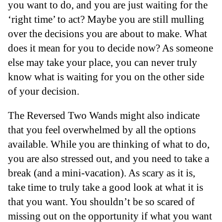
you want to do, and you are just waiting for the
‘right time’ to act? Maybe you are still mulling
over the decisions you are about to make. What
does it mean for you to decide now? As someone
else may take your place, you can never truly
know what is waiting for you on the other side
of your decision.
The Reversed Two Wands might also indicate
that you feel overwhelmed by all the options
available. While you are thinking of what to do,
you are also stressed out, and you need to take a
break (and a mini-vacation). As scary as it is,
take time to truly take a good look at what it is
that you want. You shouldn’t be so scared of
missing out on the opportunity if what you want