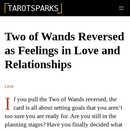
TAROTSPARKS
Two of Wands Reversed
as Feelings in Love and
Relationships
LOVE
I
f you pull the Two of Wands reversed, the
card is all about setting goals that you aren’t
too sure you are ready for. Are you still in the
planning stages? Have you finally decided what