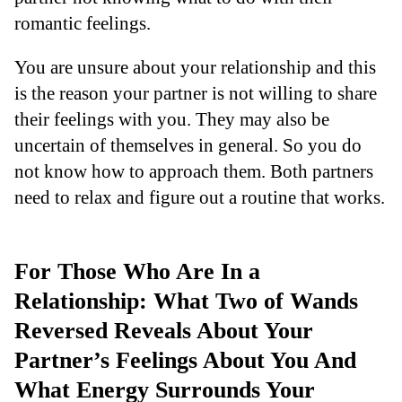
romantic feelings.
You are unsure about your relationship and this
is the reason your partner is not willing to share
their feelings with you. They may also be
uncertain of themselves in general. So you do
not know how to approach them. Both partners
need to relax and figure out a routine that works.
For Those Who Are In a
Relationship: What Two of Wands
Reversed Reveals About Your
Partner’s Feelings About You And
What Energy Surrounds Your