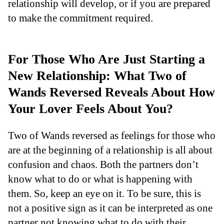
relationship will develop, or if you are prepared
to make the commitment required.
For Those Who Are Just Starting a
New Relationship: What Two of
Wands Reversed Reveals About How
Your Lover Feels About You?
Two of Wands reversed as feelings for those who
are at the beginning of a relationship is all about
confusion and chaos. Both the partners don’t
know what to do or what is happening with
them. So, keep an eye on it. To be sure, this is
not a positive sign as it can be interpreted as one
partner not knowing what to do with their