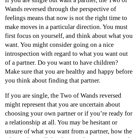
Wands reversed through the perspective of
feelings means that now is not the right time to
make moves in a particular direction. You must
first focus on yourself, and think about what you
want. You might consider going on a nice
introspection with regard to what you want out
of a partner. Do you want to have children?
Make sure that you are healthy and happy before
you think about finding that partner.
If you are single, the Two of Wands reversed
might represent that you are uncertain about
choosing your own partner or if you’re ready for
a relationship at all. You may be hesitant or
unsure of what you want from a partner, how the