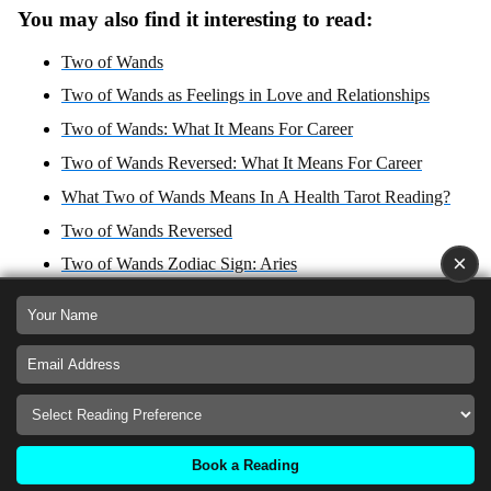
You may also find it interesting to read:
Two of Wands
Two of Wands as Feelings in Love and Relationships
Two of Wands: What It Means For Career
Two of Wands Reversed: What It Means For Career
What Two of Wands Means In A Health Tarot Reading?
Two of Wands Reversed
×
Two of Wands Zodiac Sign: Aries
What Two of Wands Reversed Means In A Health Tarot
Reading?
Two of Wands: Yes or No Answer?
Two of Wands Reversed: Yes or No Answer?
Two of Wands as Advice For Love, Career, Health and
Spirituality
Book a Reading