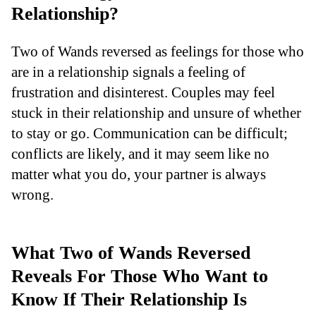
Relationship?
Two of Wands reversed as feelings for those who
are in a relationship signals a feeling of
frustration and disinterest. Couples may feel
stuck in their relationship and unsure of whether
to stay or go. Communication can be difficult;
conflicts are likely, and it may seem like no
matter what you do, your partner is always
wrong.
What Two of Wands Reversed
Reveals For Those Who Want to
Know If Their Relationship Is