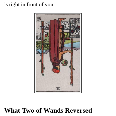
is right in front of you.
What Two of Wands Reversed