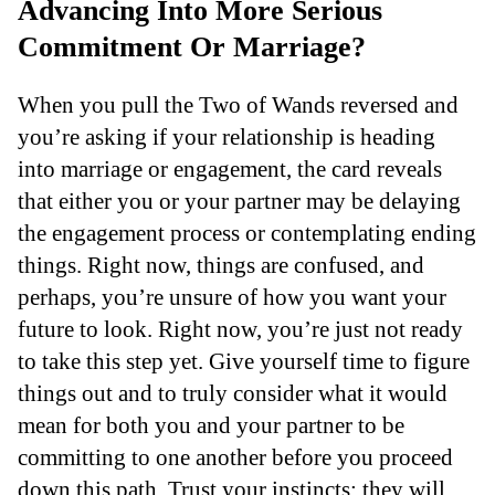
Advancing Into More Serious
Commitment Or Marriage?
When you pull the Two of Wands reversed and
you’re asking if your relationship is heading
into marriage or engagement, the card reveals
that either you or your partner may be delaying
the engagement process or contemplating ending
things. Right now, things are confused, and
perhaps, you’re unsure of how you want your
future to look. Right now, you’re just not ready
to take this step yet. Give yourself time to figure
things out and to truly consider what it would
mean for both you and your partner to be
committing to one another before you proceed
down this path. Trust your instincts; they will