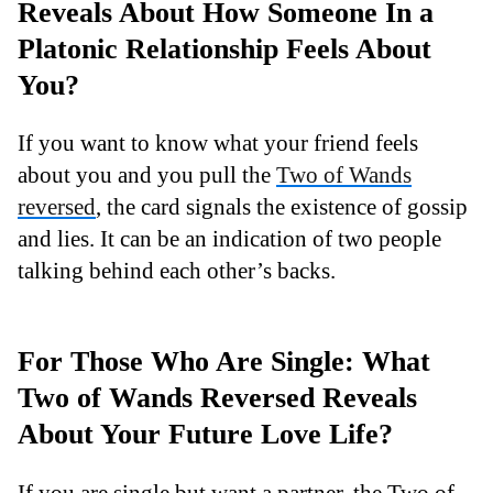
Reveals About How Someone In a
Platonic Relationship Feels About
You?
If you want to know what your friend feels
about you and you pull the
Two of Wands
reversed
, the card signals the existence of gossip
and lies. It can be an indication of two people
talking behind each other’s backs.
For Those Who Are Single: What
Two of Wands Reversed Reveals
About Your Future Love Life?
If you are single but want a partner, the Two of