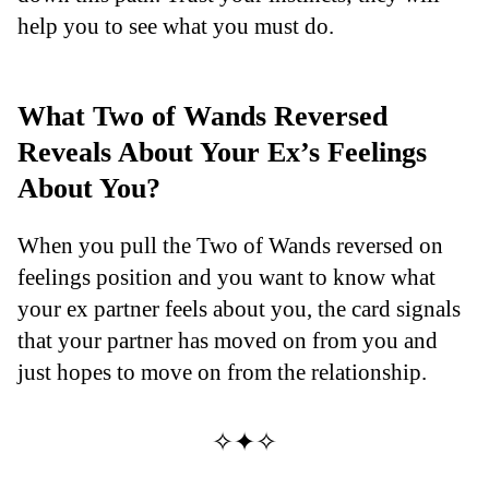
help you to see what you must do.
What Two of Wands Reversed
Reveals About Your Ex’s Feelings
About You?
When you pull the Two of Wands reversed on
feelings position and you want to know what
your ex partner feels about you, the card signals
that your partner has moved on from you and
just hopes to move on from the relationship.
✧✦✧