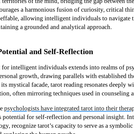
d territories of the mind, bridging the gap between t
ourages a harmonious fusion of curiosity, critical th
effable, allowing intelligent individuals to navigate 
taining a grounded and analytical approach.
otential and Self-Reflection
t for intelligent individuals extends into realms of p
ersonal growth, drawing parallels with established th
its mystical facade, tarot reading resonates deeply wi
tion, often mirroring techniques used in counseling 
me
psychologists have integrated tarot into their thera
potential for self-reflection and personal insight. In
gy, recognize tarot’s capacity to serve as a symbolic