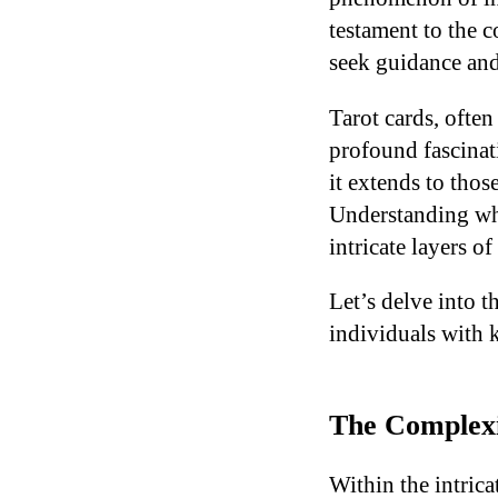
testament to the 
seek guidance and
Tarot cards, often
profound fascinati
it extends to thos
Understanding why
intricate layers o
Let’s delve into 
individuals with k
The Complexit
Within the intrica