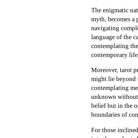
The enigmatic natu
myth, becomes a pl
navigating comple
language of the ca
contemplating th
contemporary lif
Moreover, tarot pr
might lie beyond 
contemplating me
unknown without sa
belief but in the
boundaries of con
For those inclined