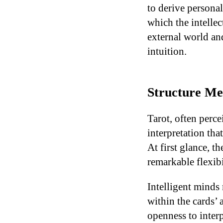
to derive persona
which the intellec
external world an
intuition.
Structure Mee
Tarot, often perce
interpretation tha
At first glance, t
remarkable flexibi
Intelligent minds 
within the cards’
openness to interp