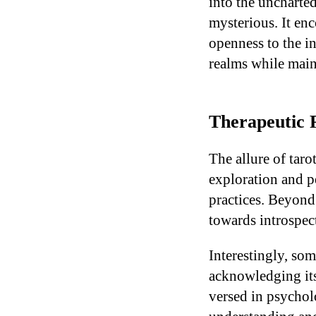
into the uncharte
mysterious. It enc
openness to the in
realms while main
Therapeutic P
The allure of taro
exploration and p
practices. Beyond 
towards introspec
Interestingly, so
acknowledging its 
versed in psycholo