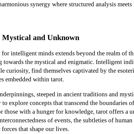
 harmonious synergy where structured analysis meets
e Mystical and Unknown
t for intelligent minds extends beyond the realm of t
towards the mystical and enigmatic. Intelligent indi
le curiosity, find themselves captivated by the esoter
s embedded within tarot.
nderpinnings, steeped in ancient traditions and mystic
y to explore concepts that transcend the boundaries o
r those with a hunger for knowledge, tarot offers a 
nterconnectedness of events, the subtleties of human
 forces that shape our lives.