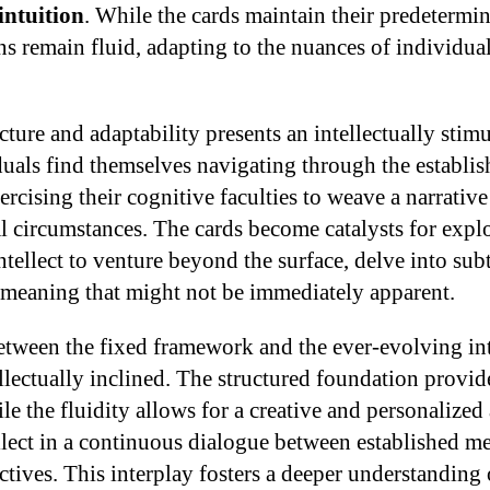
intuition
. While the cards maintain their predetermin
ons remain fluid, adapting to the nuances of individua
cture and adaptability presents an intellectually stim
iduals find themselves navigating through the establi
ercising their cognitive faculties to weave a narrative
l circumstances. The cards become catalysts for explo
tellect to venture beyond the surface, delve into subt
 meaning that might not be immediately apparent.
between the fixed framework and the ever-evolving int
ellectually inclined. The structured foundation provide
ile the fluidity allows for a creative and personalized
llect in a continuous dialogue between established m
tives. This interplay fosters a deeper understanding o