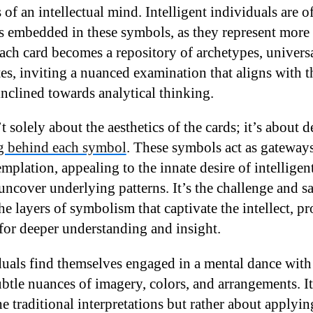
of an intellectual mind. Intelligent individuals are o
s embedded in these symbols, as they represent more t
Each card becomes a repository of archetypes, univers
es, inviting a nuanced examination that aligns with t
inclined towards analytical thinking.
’t solely about the aesthetics of the cards; it’s about 
 behind each symbol
. These symbols act as gateways
mplation, appealing to the innate desire of intellige
ncover underlying patterns. It’s the challenge and sa
e layers of symbolism that captivate the intellect, p
for deeper understanding and insight.
duals find themselves engaged in a mental dance with 
ubtle nuances of imagery, colors, and arrangements. I
e traditional interpretations but rather about applying