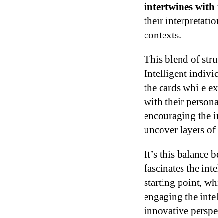
intertwines with 
their interpretati
contexts.
This blend of stru
Intelligent indiv
the cards while ex
with their persona
encouraging the in
uncover layers of
It’s this balance 
fascinates the int
starting point, wh
engaging the inte
innovative perspec