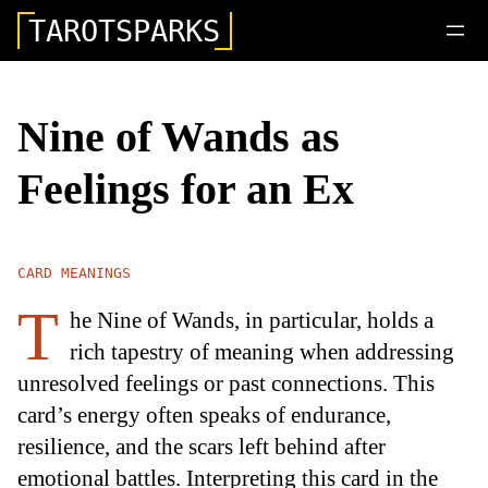
TAROTSPARKS
Nine of Wands as
Feelings for an Ex
CARD MEANINGS
T
he Nine of Wands, in particular, holds a
rich tapestry of meaning when addressing
unresolved feelings or past connections. This
card’s energy often speaks of endurance,
resilience, and the scars left behind after
emotional battles. Interpreting this card in the