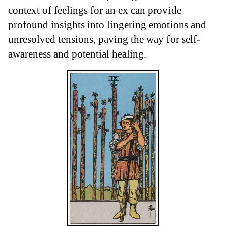
context of feelings for an ex can provide
profound insights into lingering emotions and
unresolved tensions, paving the way for self-
awareness and potential healing.