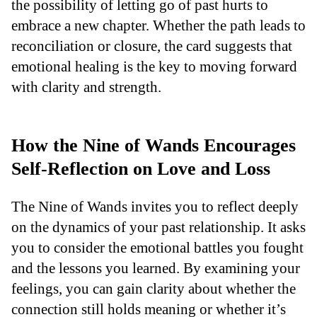
the possibility of letting go of past hurts to
embrace a new chapter. Whether the path leads to
reconciliation or closure, the card suggests that
emotional healing is the key to moving forward
with clarity and strength.
How the Nine of Wands Encourages
Self-Reflection on Love and Loss
The Nine of Wands invites you to reflect deeply
on the dynamics of your past relationship. It asks
you to consider the emotional battles you fought
and the lessons you learned. By examining your
feelings, you can gain clarity about whether the
connection still holds meaning or whether it’s