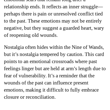
relationship ends. It reflects an inner struggle—
perhaps there is pain or unresolved conflict tied
to the past. These emotions may not be entirely
negative, but they suggest a guarded heart, wary
of reopening old wounds.
Nostalgia often hides within the Nine of Wands,
but it’s nostalgia tempered by caution. This card
points to an emotional crossroads where past
feelings linger but are held at arm’s length due to
fear of vulnerability. It’s a reminder that the
wounds of the past can influence present
emotions, making it difficult to fully embrace
closure or reconciliation.