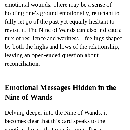
emotional wounds. There may be a sense of
holding one’s ground emotionally, reluctant to
fully let go of the past yet equally hesitant to
revisit it. The Nine of Wands can also indicate a
mix of resilience and wariness—feelings shaped
by both the highs and lows of the relationship,
leaving an open-ended question about
reconciliation.
Emotional Messages Hidden in the
Nine of Wands
Delving deeper into the Nine of Wands, it
becomes clear that this card speaks to the
emotional scars that remain long after a