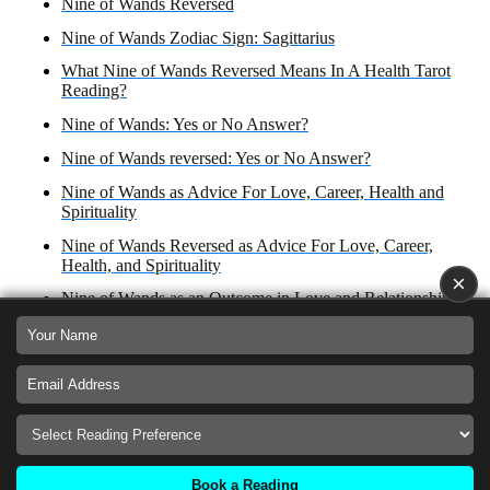
Nine of Wands Reversed
Nine of Wands Zodiac Sign: Sagittarius
What Nine of Wands Reversed Means In A Health Tarot
Reading?
Nine of Wands: Yes or No Answer?
Nine of Wands reversed: Yes or No Answer?
Nine of Wands as Advice For Love, Career, Health and
Spirituality
Nine of Wands Reversed as Advice For Love, Career,
Health, and Spirituality
×
Nine of Wands as an Outcome in Love and Relationships,
Career, Health and Spirituality
Nine of Wands Reversed as Outcome in Love,
Relationships, Business and Finances, Health and
Spirituality
Nine of Wands as How Someone Sees You
Nine of Wands Reversed as Feelings for an Ex
Book a Reading