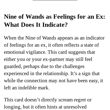
Nine of Wands as Feelings for an Ex:
What Does It Indicate?
When the Nine of Wands appears as an indicator
of feelings for an ex, it often reflects a state of
emotional vigilance. This card suggests that
either you or your ex-partner may still feel
guarded, perhaps due to the challenges
experienced in the relationship. It’s a sign that
while the connection may not have been easy, it
left an indelible mark.
This card doesn’t directly scream regret or
longing, but it often hints at unresolved