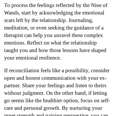
To process the feelings reflected by the Nine of
Wands, start by acknowledging the emotional
scars left by the relationship. Journaling,
meditation, or even seeking the guidance of a
therapist can help you unravel these complex
emotions. Reflect on what the relationship
taught you and how those lessons have shaped
your emotional resilience.
If reconciliation feels like a possibility, consider
open and honest communication with your ex-
partner. Share your feelings and listen to theirs
without judgment. On the other hand, if letting
go seems like the healthier option, focus on self-
care and personal growth. By nurturing your
inner strength and gaining perspective, you can