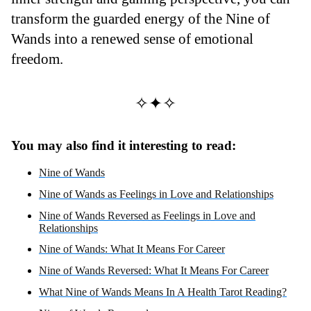
transform the guarded energy of the Nine of
Wands into a renewed sense of emotional
freedom.
✧✦✧
You may also find it interesting to read:
Nine of Wands
Nine of Wands as Feelings in Love and Relationships
Nine of Wands Reversed as Feelings in Love and
Relationships
Nine of Wands: What It Means For Career
Nine of Wands Reversed: What It Means For Career
What Nine of Wands Means In A Health Tarot Reading?