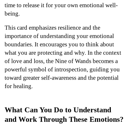
time to release it for your own emotional well-
being.
This card emphasizes resilience and the
importance of understanding your emotional
boundaries. It encourages you to think about
what you are protecting and why. In the context
of love and loss, the Nine of Wands becomes a
powerful symbol of introspection, guiding you
toward greater self-awareness and the potential
for healing.
What Can You Do to Understand
and Work Through These Emotions?