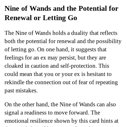
Nine of Wands and the Potential for
Renewal or Letting Go
The Nine of Wands holds a duality that reflects
both the potential for renewal and the possibility
of letting go. On one hand, it suggests that
feelings for an ex may persist, but they are
cloaked in caution and self-protection. This
could mean that you or your ex is hesitant to
rekindle the connection out of fear of repeating
past mistakes.
On the other hand, the Nine of Wands can also
signal a readiness to move forward. The
emotional resilience shown by this card hints at