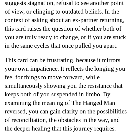
suggests stagnation, refusal to see another point
of view, or clinging to outdated beliefs. In the
context of asking about an ex-partner returning,
this card raises the question of whether both of
you are truly ready to change, or if you are stuck
in the same cycles that once pulled you apart.
This card can be frustrating, because it mirrors
your own impatience. It reflects the longing you
feel for things to move forward, while
simultaneously showing you the resistance that
keeps both of you suspended in limbo. By
examining the meaning of The Hanged Man
reversed, you can gain clarity on the possibilities
of reconciliation, the obstacles in the way, and
the deeper healing that this journey requires.