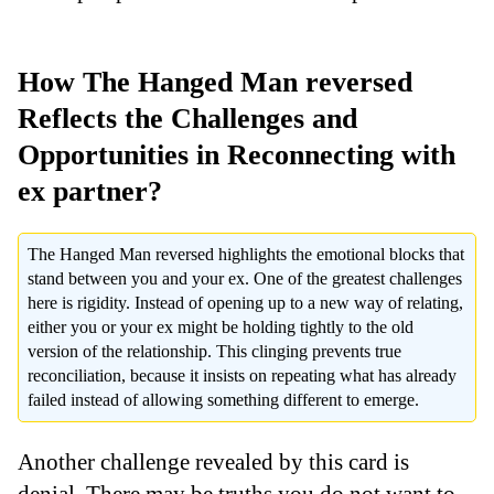
How The Hanged Man reversed
Reflects the Challenges and
Opportunities in Reconnecting with
ex partner?
The Hanged Man reversed highlights the emotional blocks that
stand between you and your ex. One of the greatest challenges
here is rigidity. Instead of opening up to a new way of relating,
either you or your ex might be holding tightly to the old
version of the relationship. This clinging prevents true
reconciliation, because it insists on repeating what has already
failed instead of allowing something different to emerge.
Another challenge revealed by this card is
denial. There may be truths you do not want to