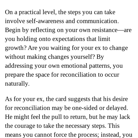
On a practical level, the steps you can take
involve self-awareness and communication.
Begin by reflecting on your own resistance—are
you holding onto expectations that limit
growth? Are you waiting for your ex to change
without making changes yourself? By
addressing your own emotional patterns, you
prepare the space for reconciliation to occur
naturally.
As for your ex, the card suggests that his desire
for reconciliation may be one-sided or delayed.
He might feel the pull to return, but he may lack
the courage to take the necessary steps. This
means you cannot force the process; instead, you