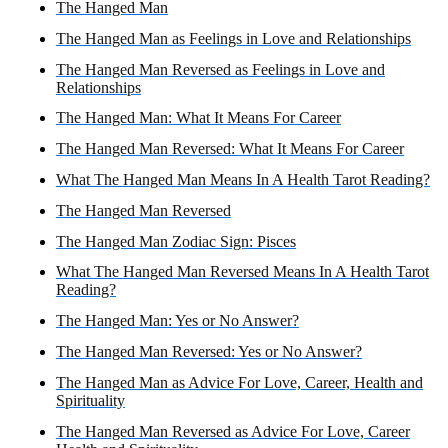
The Hanged Man
The Hanged Man as Feelings in Love and Relationships
The Hanged Man Reversed as Feelings in Love and
Relationships
The Hanged Man: What It Means For Career
The Hanged Man Reversed: What It Means For Career
What The Hanged Man Means In A Health Tarot Reading?
The Hanged Man Reversed
The Hanged Man Zodiac Sign: Pisces
What The Hanged Man Reversed Means In A Health Tarot
Reading?
The Hanged Man: Yes or No Answer?
The Hanged Man Reversed: Yes or No Answer?
The Hanged Man as Advice For Love, Career, Health and
Spirituality
The Hanged Man Reversed as Advice For Love, Career