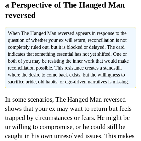
a Perspective of The Hanged Man
reversed
When The Hanged Man reversed appears in response to the
question of whether your ex will return, reconciliation is not
completely ruled out, but it is blocked or delayed. The card
indicates that something essential has not yet shifted. One or
both of you may be resisting the inner work that would make
reconciliation possible. This resistance creates a standstill,
where the desire to come back exists, but the willingness to
sacrifice pride, old habits, or ego-driven narratives is missing.
In some scenarios, The Hanged Man reversed
shows that your ex may want to return but feels
trapped by circumstances or fears. He might be
unwilling to compromise, or he could still be
caught in his own unresolved issues. This makes