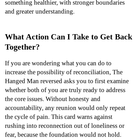
something healthier, with stronger boundaries
and greater understanding.
What Action Can I Take to Get Back
Together?
If you are wondering what you can do to
increase the possibility of reconciliation, The
Hanged Man reversed asks you to first examine
whether both of you are truly ready to address
the core issues. Without honesty and
accountability, any reunion would only repeat
the cycle of pain. This card warns against
rushing into reconnection out of loneliness or
fear, because the foundation would not hold.