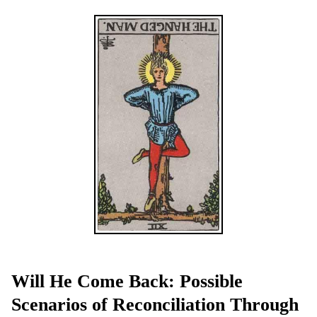
Will He Come Back: Possible
Scenarios of Reconciliation Through