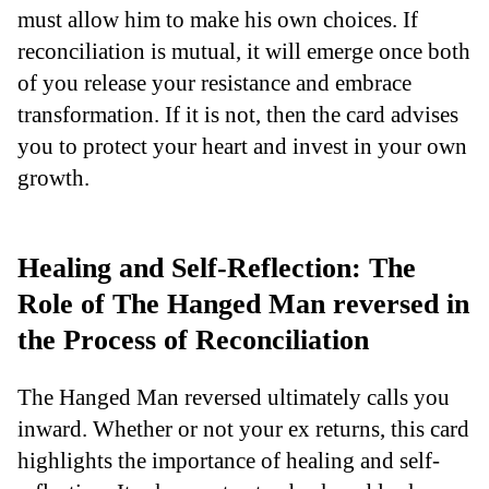
must allow him to make his own choices. If
reconciliation is mutual, it will emerge once both
of you release your resistance and embrace
transformation. If it is not, then the card advises
you to protect your heart and invest in your own
growth.
Healing and Self-Reflection: The
Role of The Hanged Man reversed in
the Process of Reconciliation
The Hanged Man reversed ultimately calls you
inward. Whether or not your ex returns, this card
highlights the importance of healing and self-