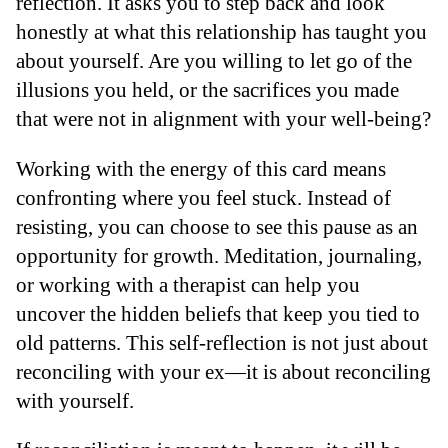
reflection. It asks you to step back and look
honestly at what this relationship has taught you
about yourself. Are you willing to let go of the
illusions you held, or the sacrifices you made
that were not in alignment with your well-being?
Working with the energy of this card means
confronting where you feel stuck. Instead of
resisting, you can choose to see this pause as an
opportunity for growth. Meditation, journaling,
or working with a therapist can help you
uncover the hidden beliefs that keep you tied to
old patterns. This self-reflection is not just about
reconciling with your ex—it is about reconciling
with yourself.