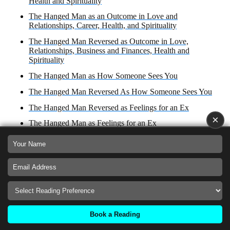
Health and Spirituality
The Hanged Man as an Outcome in Love and
Relationships, Career, Health, and Spirituality
The Hanged Man Reversed as Outcome in Love,
Relationships, Business and Finances, Health and
Spirituality
The Hanged Man as How Someone Sees You
The Hanged Man Reversed As How Someone Sees You
The Hanged Man Reversed as Feelings for an Ex
×
The Hanged Man as Feelings for an Ex
The Hanged Man Reversed as a Reconciliation
The Hanged man in a story
The Hanged Man as a Reconciliation
The Hanged Man Reversed as an Obstacle
The Hanged Man as an Obstacle
Book a Reading
© 2024
TAROTSPARKS
. All rights reserved.