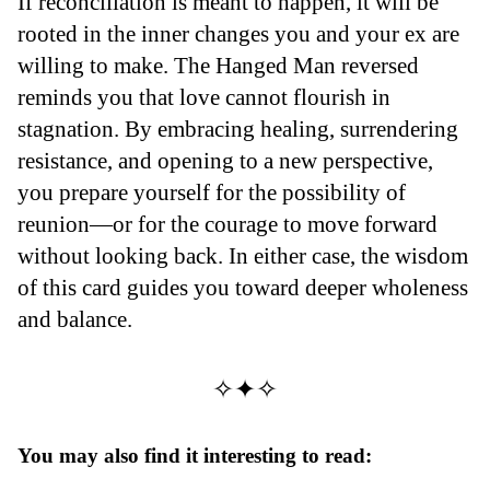
If reconciliation is meant to happen, it will be
rooted in the inner changes you and your ex are
willing to make. The Hanged Man reversed
reminds you that love cannot flourish in
stagnation. By embracing healing, surrendering
resistance, and opening to a new perspective,
you prepare yourself for the possibility of
reunion—or for the courage to move forward
without looking back. In either case, the wisdom
of this card guides you toward deeper wholeness
and balance.
✧✦✧
You may also find it interesting to read: