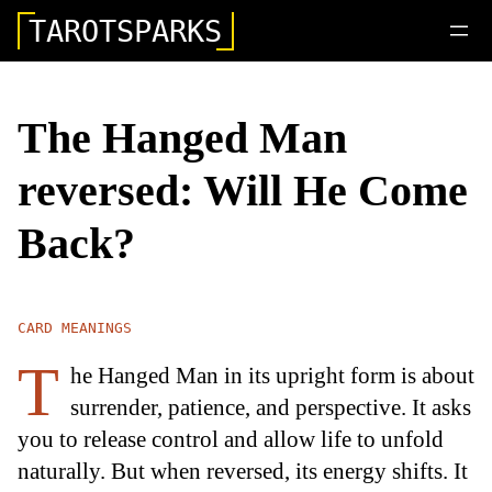
TAROTSPARKS
The Hanged Man
reversed: Will He Come
Back?
CARD MEANINGS
T
he Hanged Man in its upright form is about
surrender, patience, and perspective. It asks
you to release control and allow life to unfold
naturally. But when reversed, its energy shifts. It