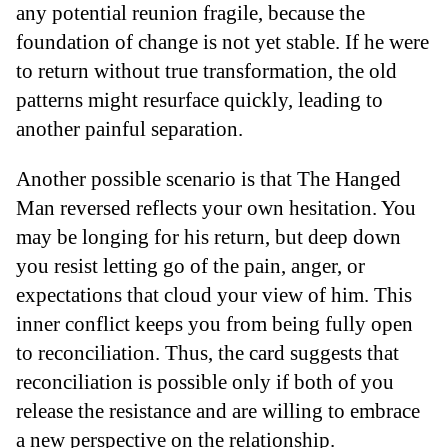
any potential reunion fragile, because the
foundation of change is not yet stable. If he were
to return without true transformation, the old
patterns might resurface quickly, leading to
another painful separation.
Another possible scenario is that The Hanged
Man reversed reflects your own hesitation. You
may be longing for his return, but deep down
you resist letting go of the pain, anger, or
expectations that cloud your view of him. This
inner conflict keeps you from being fully open
to reconciliation. Thus, the card suggests that
reconciliation is possible only if both of you
release the resistance and are willing to embrace
a new perspective on the relationship.