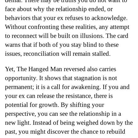
face about why the relationship ended, or
behaviors that your ex refuses to acknowledge.
Without confronting these realities, any attempt
to reconnect will be built on illusions. The card
warns that if both of you stay blind to these
issues, reconciliation will remain stalled.
Yet, The Hanged Man reversed also carries
opportunity. It shows that stagnation is not
permanent; it is a call for awakening. If you and
your ex can release the resistance, there is
potential for growth. By shifting your
perspective, you can see the relationship in a
new light. Instead of being weighed down by the
past, you might discover the chance to rebuild