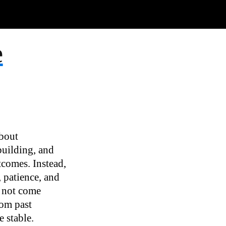
e
about
-building, and
tcomes. Instead,
 patience, and
ll not come
rom past
 stable.