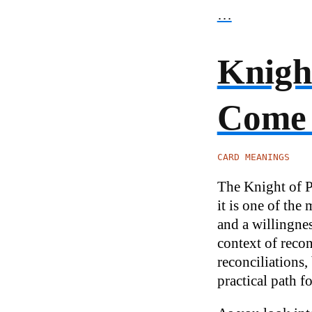
…
Knight
Come
CARD MEANINGS
The Knight of Pe
it is one of the
and a willingne
context of recon
reconciliations,
practical path f