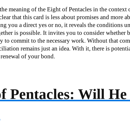
the meaning of the Eight of Pentacles in the context 
 clear that this card is less about promises and more a
ng you a direct yes or no, it reveals the conditions 
ether is possible. It invites you to consider whether
dy to commit to the necessary work. Without that co
iliation remains just an idea. With it, there is potentia
renewal of your bond.
of Pentacles: Will H
?