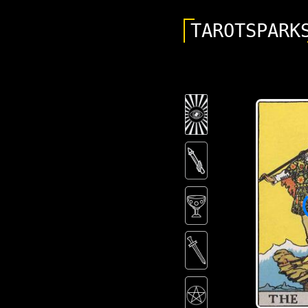
TAROTSPARK