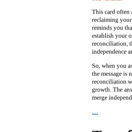
This card often
reclaiming your 
reminds you that
establish your o
reconciliation,
independence an
So, when you ask
the message is n
reconciliation w
growth. The answ
merge independe
…