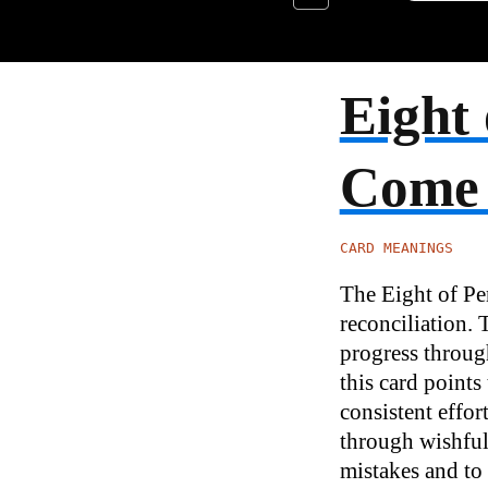
Eight 
Come
CARD MEANINGS
The Eight of Pen
reconciliation. 
progress through
this card point
consistent effort
through wishful 
mistakes and to