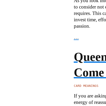
As you look int
to consider not 
requires. This c
invest time, eff
passion.
…
Queen 
Come
CARD MEANINGS
If you are aski
energy of reassu