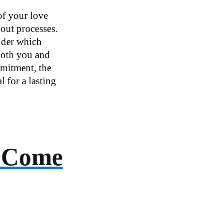
of your love
bout processes.
under which
 both you and
mmitment, the
l for a lasting
e Come