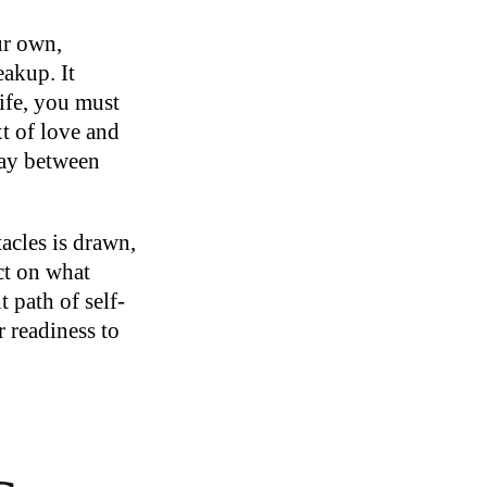
ur own,
eakup. It
ife, you must
xt of love and
lay between
acles is drawn,
ect on what
 path of self-
r readiness to