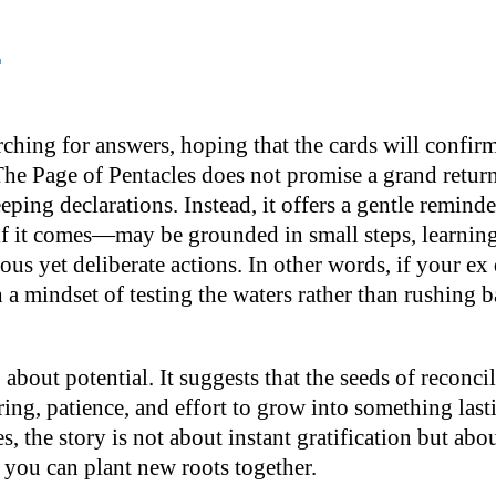
?
ching for answers, hoping that the cards will confirm
The Page of Pentacles does not promise a grand return
ping declarations. Instead, it offers a gentle reminde
 it comes—may be grounded in small steps, learning 
ous yet deliberate actions. In other words, if your ex d
h a mindset of testing the waters rather than rushing b
 about potential. It suggests that the seeds of reconcil
ing, patience, and effort to grow into something last
s, the story is not about instant gratification but abo
 you can plant new roots together.