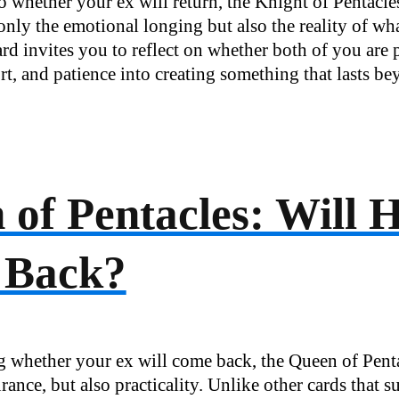
o whether your ex will return, the Knight of Pentacl
only the emotional longing but also the reality of wha
ard invites you to reflect on whether both of you are 
ort, and patience into creating something that lasts be
of Pentacles: Will 
 Back?
ng whether your ex will come back, the Queen of Pent
rance, but also practicality. Unlike other cards that 