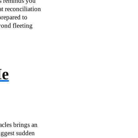
es reminds you
t reconciliation
prepared to
yond fleeting
He
acles brings an
suggest sudden