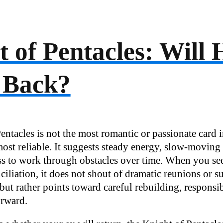
 of Pentacles: Will 
 Back?
ntacles is not the most romantic or passionate card i
 most reliable. It suggests steady energy, slow-movi
ss to work through obstacles over time. When you see 
ciliation, it does not shout of dramatic reunions or 
 but rather points toward careful rebuilding, responsib
orward.