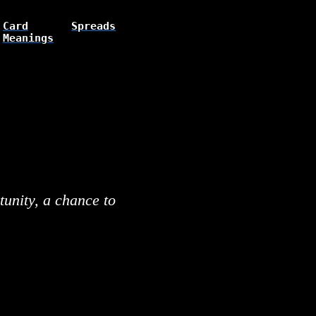
Card
Spreads
Meanings
unity, a chance to