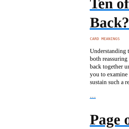
Ten o
Back
CARD MEANINGS
Understanding th
both reassuring 
back together un
you to examine 
sustain such a r
…
Page 