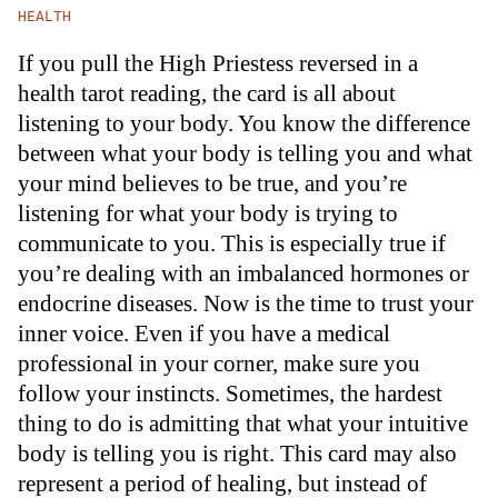
HEALTH
If you pull the High Priestess reversed in a
health tarot reading, the card is all about
listening to your body. You know the difference
between what your body is telling you and what
your mind believes to be true, and you’re
listening for what your body is trying to
communicate to you. This is especially true if
you’re dealing with an imbalanced hormones or
endocrine diseases. Now is the time to trust your
inner voice. Even if you have a medical
professional in your corner, make sure you
follow your instincts. Sometimes, the hardest
thing to do is admitting that what your intuitive
body is telling you is right. This card may also
represent a period of healing, but instead of