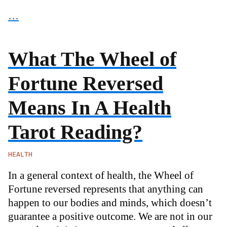
…
What The Wheel of
Fortune Reversed
Means In A Health
Tarot Reading?
HEALTH
In a general context of health, the Wheel of
Fortune reversed represents that anything can
happen to our bodies and minds, which doesn’t
guarantee a positive outcome. We are not in our