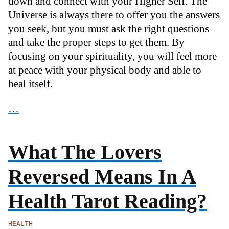
down and connect with your Higher Self. The
Universe is always there to offer you the answers
you seek, but you must ask the right questions
and take the proper steps to get them. By
focusing on your spirituality, you will feel more
at peace with your physical body and able to
heal itself.
…
What The Lovers
Reversed Means In A
Health Tarot Reading?
HEALTH