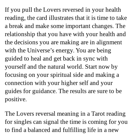
If you pull the Lovers reversed in your health
reading, the card illustrates that it is time to take
a break and make some important changes. The
relationship that you have with your health and
the decisions you are making are in alignment
with the Universe’s energy. You are being
guided to heal and get back in sync with
yourself and the natural world. Start now by
focusing on your spiritual side and making a
connection with your higher self and your
guides for guidance. The results are sure to be
positive.
The Lovers reversal meaning in a Tarot reading
for singles can signal the time is coming for you
to find a balanced and fulfilling life in a new