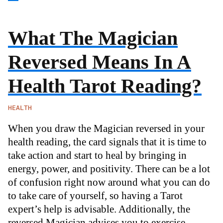
What The Magician
Reversed Means In A
Health Tarot Reading?
HEALTH
When you draw the Magician reversed in your
health reading, the card signals that it is time to
take action and start to heal by bringing in
energy, power, and positivity. There can be a lot
of confusion right now around what you can do
to take care of yourself, so having a Tarot
expert’s help is advisable. Additionally, the
reversed Magician advises you to exercise