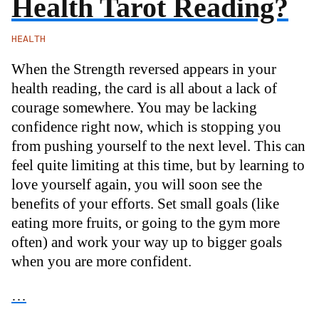
Health Tarot Reading?
HEALTH
When the Strength reversed appears in your
health reading, the card is all about a lack of
courage somewhere. You may be lacking
confidence right now, which is stopping you
from pushing yourself to the next level. This can
feel quite limiting at this time, but by learning to
love yourself again, you will soon see the
benefits of your efforts. Set small goals (like
eating more fruits, or going to the gym more
often) and work your way up to bigger goals
when you are more confident.
…