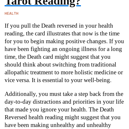
Tarot Reading?
HEALTH
If you pull the Death reversed in your health
reading, the card illustrates that now is the time
for you to begin making positive changes. If you
have been fighting an ongoing illness for a long
time, the Death card might suggest that you
should think about switching from traditional
allopathic treatment to more holistic medicine or
vice versa. It is essential to your well-being.
Additionally, you must take a step back from the
day-to-day distractions and priorities in your life
that made you ignore your health. The Death
Reversed health reading might suggest that you
have been making unhealthy and unhealthy