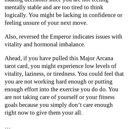
mentally stable and are too tired to think
logically. You might be lacking in confidence or
feeling unsure of your next move.
Also, reversed the Emperor indicates issues with
vitality and hormonal imbalance.
Ahead, if you have pulled this Major Arcana
tarot card, you might experience low levels of
vitality, laziness, or tiredness. You could feel that
you are not working hard enough or putting
enough effort into the exercise you do do. You
are not taking care of yourself or your fitness
goals because you simply don’t care enough
right now to give them your all.
…