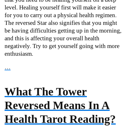
level. Healing yourself first will make it easier
for you to carry out a physical health regimen.
The reversed Star also signifies that you might
be having difficulties getting up in the morning,
and this is affecting your overall health
negatively. Try to get yourself going with more
enthusiasm.
…
What The Tower
Reversed Means In A
Health Tarot Reading?