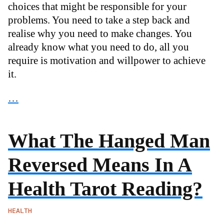
choices that might be responsible for your
problems. You need to take a step back and
realise why you need to make changes. You
already know what you need to do, all you
require is motivation and willpower to achieve
it.
…
What The Hanged Man
Reversed Means In A
Health Tarot Reading?
HEALTH