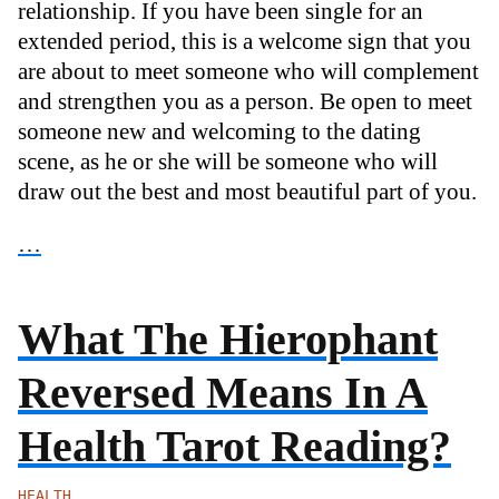
relationship. If you have been single for an
extended period, this is a welcome sign that you
are about to meet someone who will complement
and strengthen you as a person. Be open to meet
someone new and welcoming to the dating
scene, as he or she will be someone who will
draw out the best and most beautiful part of you.
…
What The Hierophant
Reversed Means In A
Health Tarot Reading?
HEALTH