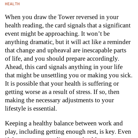
HEALTH
When you draw the Tower reversed in your
health reading, the card signals that a significant
event might be approaching. It won’t be
anything dramatic, but it will act like a reminder
that change and upheaval are inescapable parts
of life, and you should prepare accordingly.
Ahead, this card signals anything in your life
that might be unsettling you or making you sick.
It is possible that your health is suffering or
getting worse as a result of stress. If so, then
making the necessary adjustments to your
lifestyle is essential.
Keeping a healthy balance between work and
play, including getting enough rest, is key. Even