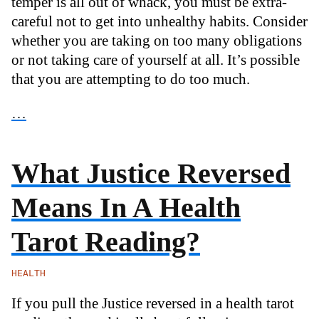
temper is all out of whack, you must be extra-
careful not to get into unhealthy habits. Consider
whether you are taking on too many obligations
or not taking care of yourself at all. It’s possible
that you are attempting to do too much.
…
What Justice Reversed
Means In A Health
Tarot Reading?
HEALTH
If you pull the Justice reversed in a health tarot