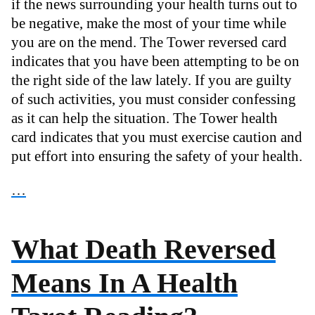
if the news surrounding your health turns out to
be negative, make the most of your time while
you are on the mend. The Tower reversed card
indicates that you have been attempting to be on
the right side of the law lately. If you are guilty
of such activities, you must consider confessing
as it can help the situation. The Tower health
card indicates that you must exercise caution and
put effort into ensuring the safety of your health.
…
What Death Reversed
Means In A Health