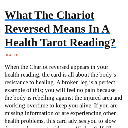
What The Chariot
Reversed Means In A
Health Tarot Reading?
HEALTH
When the Chariot reversed appears in your
health reading, the card is all about the body’s
resistance to healing. A broken leg is a perfect
example of this; you will feel no pain because
the body is rebelling against the injured area and
working overtime to keep you alive. If you are
missing information or are experiencing other
health problems, this card advises you to slow