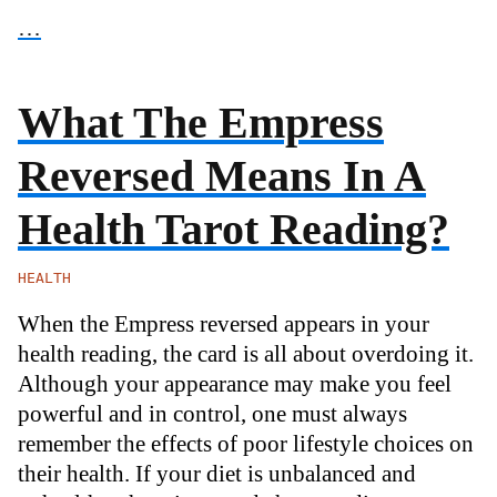
…
What The Empress
Reversed Means In A
Health Tarot Reading?
HEALTH
When the Empress reversed appears in your
health reading, the card is all about overdoing it.
Although your appearance may make you feel
powerful and in control, one must always
remember the effects of poor lifestyle choices on
their health. If your diet is unbalanced and