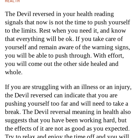
HEALTH
The Devil reversed in your health reading
signals that now is not the time to push yourself
to the limits. Rest when you need it, and know
that everything will be ok. If you take care of
yourself and remain aware of the warning signs,
you will be able to push through. With effort,
you will come out the other side healed and
whole.
If you are struggling with an illness or an injury,
the Devil reversed can indicate that you are
pushing yourself too far and will need to take a
break. The Devil reversal meaning in health also
suggests that you have been working hard, but
the effects of it are not as good as you expected.
Try to relax and enjoy the time off and you will