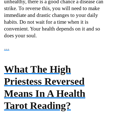
unhealthy, there is a good chance a disease can
strike. To reverse this, you will need to make
immediate and drastic changes to your daily
habits. Do not wait for a time when it is
convenient. Your health depends on it and so
does your soul.
…
What The High
Priestess Reversed
Means In A Health
Tarot Reading?