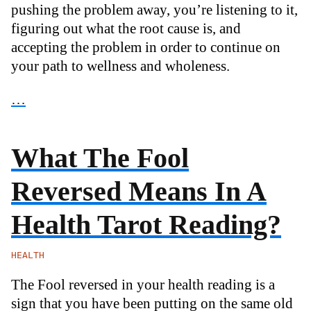
pushing the problem away, you’re listening to it,
figuring out what the root cause is, and
accepting the problem in order to continue on
your path to wellness and wholeness.
…
What The Fool
Reversed Means In A
Health Tarot Reading?
HEALTH
The Fool reversed in your health reading is a
sign that you have been putting on the same old