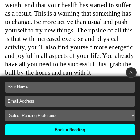
weight and that your health has started to suffer
as a result. This is a warning that something has
to change. Be more active than usual and push
yourself to try new things. The upside of all this
is that with increased exercise and physical
activity, you’ll also find yourself more energetic
and joyful in all aspects of your life. You already
have all you need to be successful. Just grab the
×
bull by the horns and run with it!
…
What King of Pentacles
Means In A Health
Book a Reading