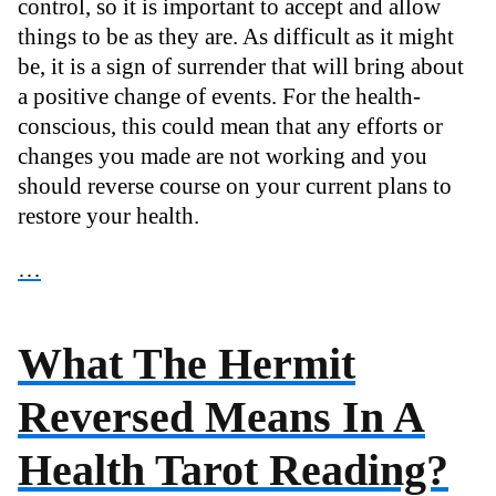
control, so it is important to accept and allow
things to be as they are. As difficult as it might
be, it is a sign of surrender that will bring about
a positive change of events. For the health-
conscious, this could mean that any efforts or
changes you made are not working and you
should reverse course on your current plans to
restore your health.
…
What The Hermit
Reversed Means In A
Health Tarot Reading?