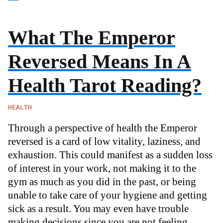
What The Emperor
Reversed Means In A
Health Tarot Reading?
HEALTH
Through a perspective of health the Emperor
reversed is a card of low vitality, laziness, and
exhaustion. This could manifest as a sudden loss
of interest in your work, not making it to the
gym as much as you did in the past, or being
unable to take care of your hygiene and getting
sick as a result. You may even have trouble
making decisions since you are not feeling