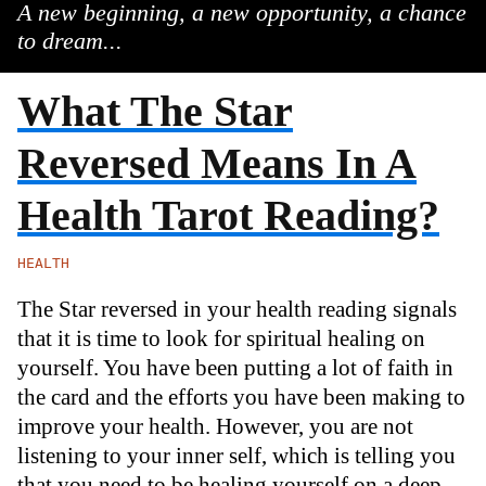
A new beginning, a new opportunity, a chance
to dream...
What The Star
Reversed Means In A
Health Tarot Reading?
HEALTH
The Star reversed in your health reading signals
that it is time to look for spiritual healing on
yourself. You have been putting a lot of faith in
the card and the efforts you have been making to
improve your health. However, you are not
listening to your inner self, which is telling you
that you need to be healing yourself on a deep