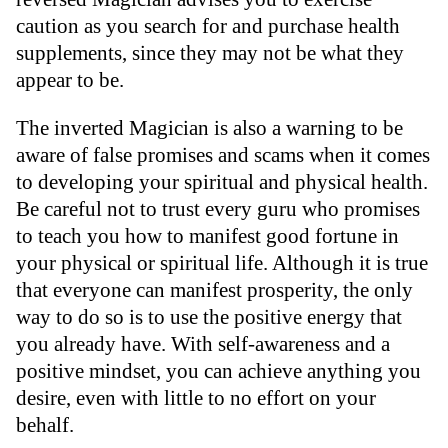
caution as you search for and purchase health
supplements, since they may not be what they
appear to be.
The inverted Magician is also a warning to be
aware of false promises and scams when it comes
to developing your spiritual and physical health.
Be careful not to trust every guru who promises
to teach you how to manifest good fortune in
your physical or spiritual life. Although it is true
that everyone can manifest prosperity, the only
way to do so is to use the positive energy that
you already have. With self-awareness and a
positive mindset, you can achieve anything you
desire, even with little to no effort on your
behalf.