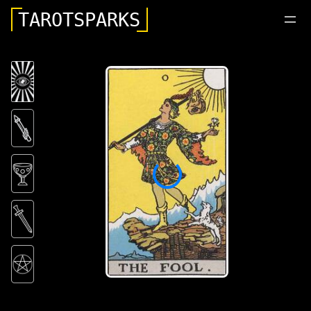
TAROTSPARKS