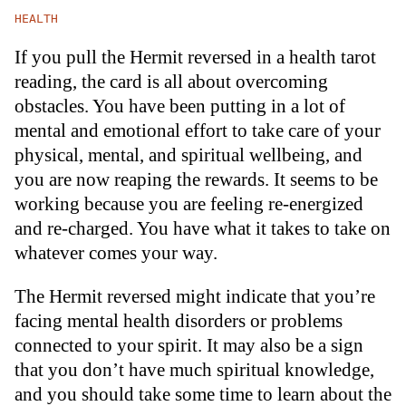
HEALTH
If you pull the Hermit reversed in a health tarot
reading, the card is all about overcoming
obstacles. You have been putting in a lot of
mental and emotional effort to take care of your
physical, mental, and spiritual wellbeing, and
you are now reaping the rewards. It seems to be
working because you are feeling re-energized
and re-charged. You have what it takes to take on
whatever comes your way.
The Hermit reversed might indicate that you’re
facing mental health disorders or problems
connected to your spirit. It may also be a sign
that you don’t have much spiritual knowledge,
and you should take some time to learn about the