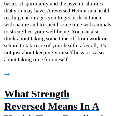
basics of spirituality and the psychic abilities
that you may have. A reversed Hermit in a health
reading encourages you to get back in touch
with nature and to spend some time with animals
to strengthen your well-being. You can also
think about taking some time off from work or
school to take care of your health; after all, it’s
not just about keeping yourself busy, it’s also
about taking time for oneself.
…
What Strength
Reversed Means In A