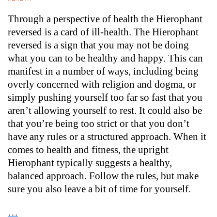
Through a perspective of health the Hierophant
reversed is a card of ill-health. The Hierophant
reversed is a sign that you may not be doing
what you can to be healthy and happy. This can
manifest in a number of ways, including being
overly concerned with religion and dogma, or
simply pushing yourself too far so fast that you
aren’t allowing yourself to rest. It could also be
that you’re being too strict or that you don’t
have any rules or a structured approach. When it
comes to health and fitness, the upright
Hierophant typically suggests a healthy,
balanced approach. Follow the rules, but make
sure you also leave a bit of time for yourself.
…