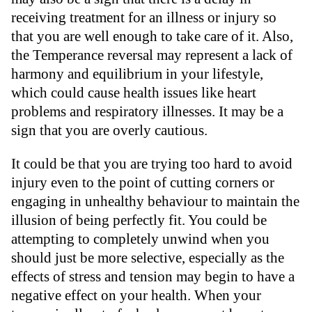
receiving treatment for an illness or injury so
that you are well enough to take care of it. Also,
the Temperance reversal may represent a lack of
harmony and equilibrium in your lifestyle,
which could cause health issues like heart
problems and respiratory illnesses. It may be a
sign that you are overly cautious.
It could be that you are trying too hard to avoid
injury even to the point of cutting corners or
engaging in unhealthy behaviour to maintain the
illusion of being perfectly fit. You could be
attempting to completely unwind when you
should just be more selective, especially as the
effects of stress and tension may begin to have a
negative effect on your health. When your