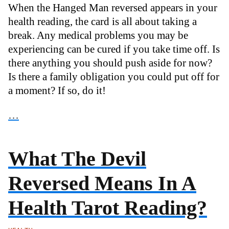
When the Hanged Man reversed appears in your
health reading, the card is all about taking a
break. Any medical problems you may be
experiencing can be cured if you take time off. Is
there anything you should push aside for now?
Is there a family obligation you could put off for
a moment? If so, do it!
…
What The Devil
Reversed Means In A
Health Tarot Reading?