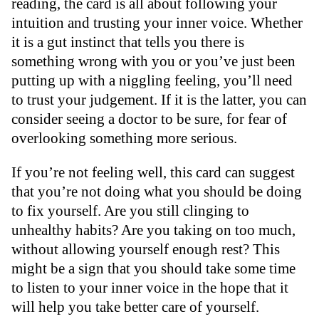
reading, the card is all about following your
intuition and trusting your inner voice. Whether
it is a gut instinct that tells you there is
something wrong with you or you’ve just been
putting up with a niggling feeling, you’ll need
to trust your judgement. If it is the latter, you can
consider seeing a doctor to be sure, for fear of
overlooking something more serious.
If you’re not feeling well, this card can suggest
that you’re not doing what you should be doing
to fix yourself. Are you still clinging to
unhealthy habits? Are you taking on too much,
without allowing yourself enough rest? This
might be a sign that you should take some time
to listen to your inner voice in the hope that it
will help you take better care of yourself.