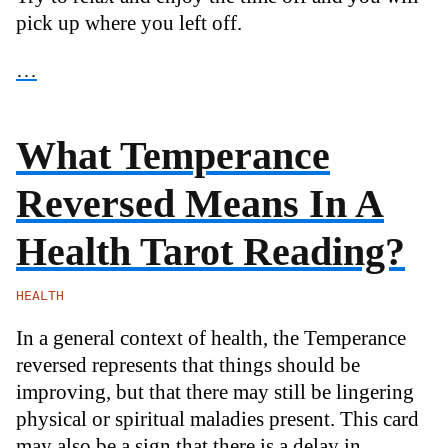
pick up where you left off.
…
What Temperance
Reversed Means In A
Health Tarot Reading?
HEALTH
In a general context of health, the Temperance
reversed represents that things should be
improving, but that there may still be lingering
physical or spiritual maladies present. This card
may also be a sign that there is a delay in